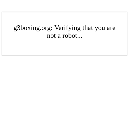
g3boxing.org: Verifying that you are
not a robot...